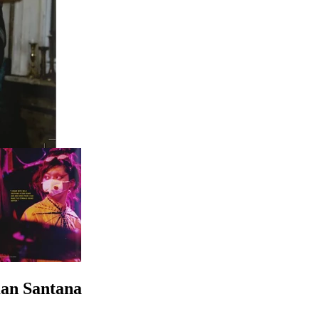
an Santana