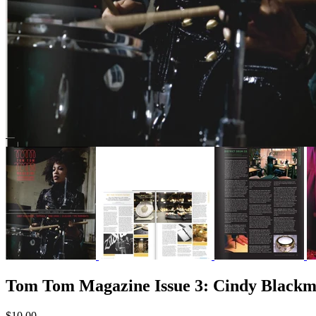
Tom Tom Magazine Issue 3: Cindy Blackm
$10.00