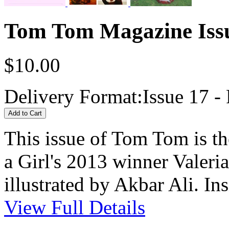
Tom Tom Magazine Issu
$10.00
Delivery Format:
Issue 17 - 
This issue of Tom Tom is t
a Girl's 2013 winner Valeri
illustrated by Akbar Ali. Ins
View Full Details